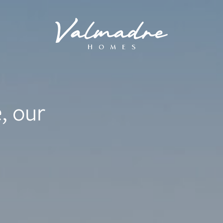
, our