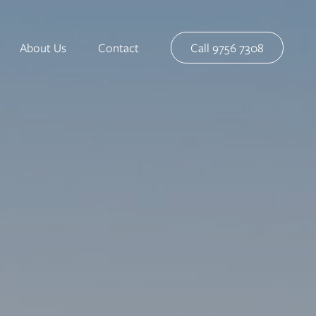
About Us
Contact
Call 9756 7308