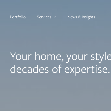
Portfolio
Services
News & Insights
Your home, your style
decades of expertise.